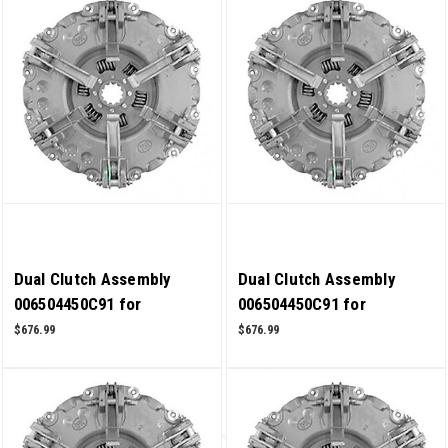
Dual Clutch Assembly
Dual Clutch Assembly
006504450C91 for
006504450C91 for
Mahindra Tractor 6500
Mahindra Tractor 6000
$676.99
$676.99
4WD OEM Quality
4WD OEM Quality