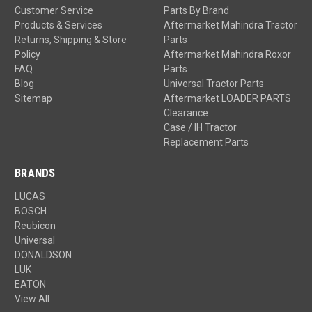
Customer Service
Parts By Brand
Products & Services
Aftermarket Mahindra Tractor
Returns, Shipping & Store
Parts
Policy
Aftermarket Mahindra Roxor
FAQ
Parts
Blog
Universal Tractor Parts
Sitemap
Aftermarket LOADER PARTS
Clearance
Case / IH Tractor
Replacement Parts
BRANDS
LUCAS
BOSCH
Reubicon
Universal
DONALDSON
LUK
EATON
View All