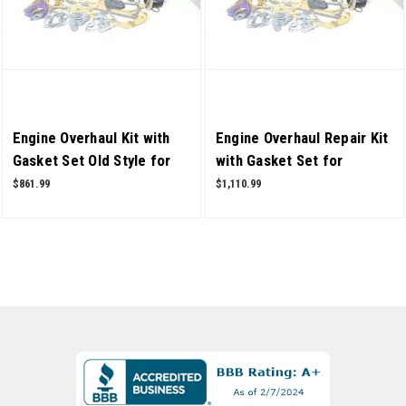
Engine Overhaul Kit with
Engine Overhaul Repair Kit
Gasket Set Old Style for
with Gasket Set for
Mahindra 5500 2WD 4
Mahindra Tractor 6530
$861.99
$1,110.99
Cylinder Tractor OEM
4WD T2 OEM Quality
Quality