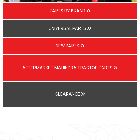
PARTS BY BRAND
UNIVERSAL PARTS
NEW PARTS
AFTERMARKET MAHINDRA TRACTOR PARTS
CLEARANCE