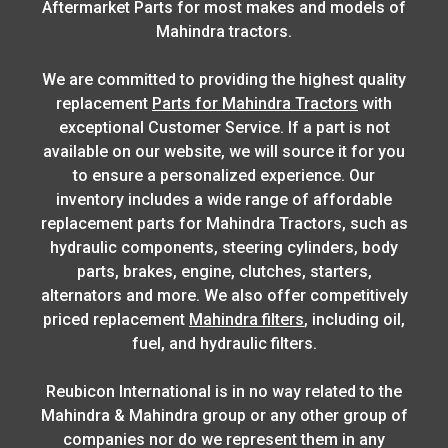
Aftermarket Parts for most makes and models of
Mahindra tractors.
We are committed to providing the highest quality
replacement
Parts for Mahindra Tractors
with
exceptional Customer Service. If a part is not
available on our website, we will source it for you
to ensure a personalized experience. Our
inventory includes a wide range of affordable
replacement parts for Mahindra Tractors, such as
hydraulic components, steering cylinders, body
parts, brakes, engine, clutches, starters,
alternators and more. We also offer competitively
priced replacement
Mahindra filters
, including oil,
fuel, and hydraulic filters.
Reubicon International is in no way related to the
Mahindra & Mahindra group or any other group of
companies nor do we represent them in any