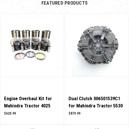
FEATURED PRODUCTS
Engine Overhaul Kit for
Dual Clutch 006501539C1
Mahindra Tractor 4025
for Mahindra Tractor 5530
2WD T4 4 Cylinder OEM
4WD T2 OEM Quality
$620.99
$879.99
Quality