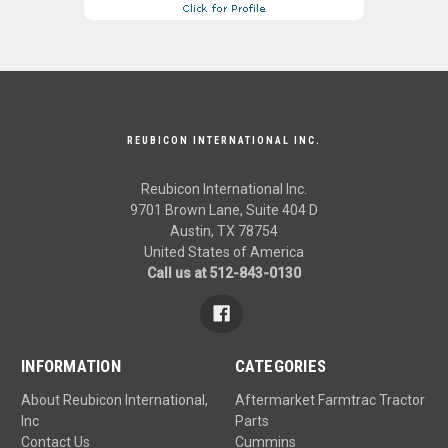
REUBICON INTERNATIONAL INC.
Reubicon International Inc.
9701 Brown Lane, Suite 404 D
Austin, TX 78754
United States of America
Call us at 512-843-0130
INFORMATION
CATEGORIES
About Reubicon International,
Aftermarket Farmtrac Tractor
Inc
Parts
Contact Us
Cummins