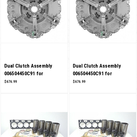
Dual Clutch Assembly
Dual Clutch Assembly
006504450C91 for
006504450C91 for
Mahindra Tractor 5500
Mahindra Tractor 4500
$676.99
$676.99
4WD OEM Quality
4WD OEM Quality