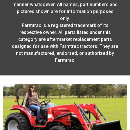
manner whatsoever. All names, part numbers and
pictures shown are for information purposes
only.
Farmtrac is a registered trademark of its
respective owner. All parts listed under this
category are aftermarket replacement parts
designed for use with Farmtrac tractors. They are
not manufactured, endorsed, or authorized by
Farmtrac.