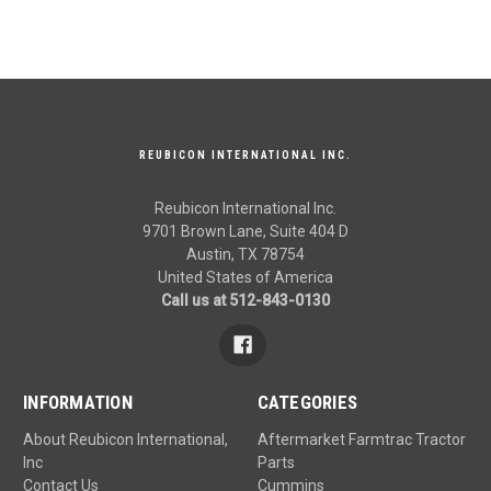
REUBICON INTERNATIONAL INC.
Reubicon International Inc.
9701 Brown Lane, Suite 404 D
Austin, TX 78754
United States of America
Call us at 512-843-0130
INFORMATION
CATEGORIES
About Reubicon International,
Aftermarket Farmtrac Tractor
Inc
Parts
Contact Us
Cummins