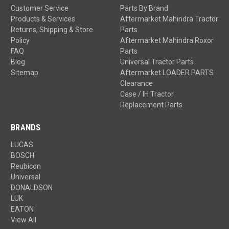
Customer Service
Parts By Brand
Products & Services
Aftermarket Mahindra Tractor
Returns, Shipping & Store
Parts
Policy
Aftermarket Mahindra Roxor
FAQ
Parts
Blog
Universal Tractor Parts
Sitemap
Aftermarket LOADER PARTS
Clearance
Case / IH Tractor
Replacement Parts
BRANDS
LUCAS
BOSCH
Reubicon
Universal
DONALDSON
LUK
EATON
View All