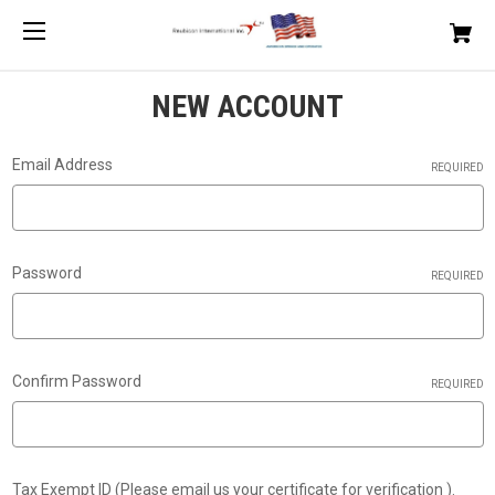
NEW ACCOUNT
Email Address
REQUIRED
Password
REQUIRED
Confirm Password
REQUIRED
Tax Exempt ID (Please email us your certificate for verification ).