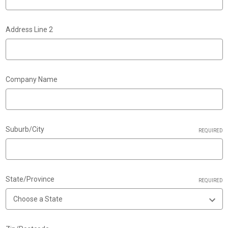
Address Line 2
Company Name
Suburb/City
REQUIRED
State/Province
REQUIRED