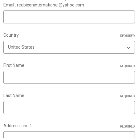
Email : reubiconinternational@yahoo.com
Country
REQUIRED
First Name
REQUIRED
Last Name
REQUIRED
Address Line 1
REQUIRED