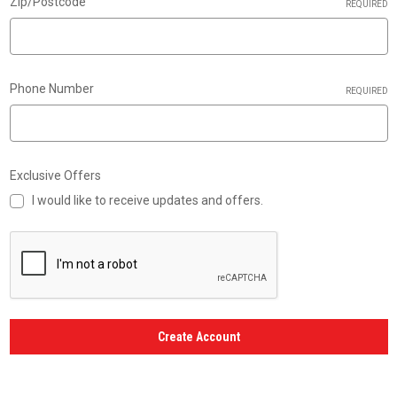
Zip/Postcode
REQUIRED
Phone Number
REQUIRED
Exclusive Offers
I would like to receive updates and offers.