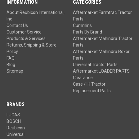
INFORMATION
CATEGORIES
About Reubicon International,
Aftermarket Farmtrac Tractor
Inc
Parts
Contact Us
Cummins
Customer Service
Parts By Brand
Products & Services
Aftermarket Mahindra Tractor
Returns, Shipping & Store
Parts
Policy
Aftermarket Mahindra Roxor
FAQ
Parts
Blog
Universal Tractor Parts
Sitemap
Aftermarket LOADER PARTS
Clearance
Case / IH Tractor
Replacement Parts
BRANDS
LUCAS
BOSCH
Reubicon
Universal