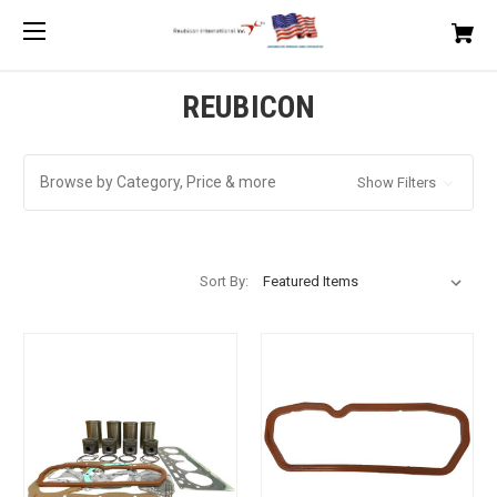
REUBICON
Browse by Category, Price & more
Show Filters
Sort By: