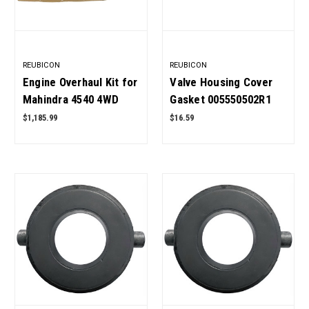
REUBICON
REUBICON
Engine Overhaul Kit for
Valve Housing Cover
Mahindra 4540 4WD
Gasket 005550502R1
Tractor 4 Cylinder with
for Mahindra Tractor
$1,185.99
$16.59
Metal Head Gasket
OEM Quality
New Style OEM Quality