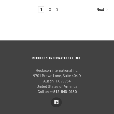
1
2
3
Next
REUBICON INTERNATIONAL INC.
Reubicon International Inc.
9701 Brown Lane, Suite 404 D
Austin, TX 78754
United States of America
Call us at 512-843-0130