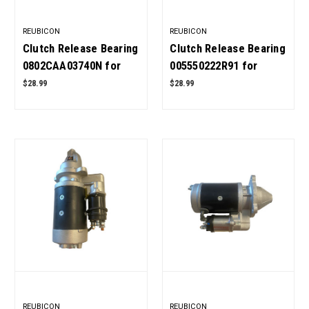
REUBICON
REUBICON
Clutch Release Bearing
Clutch Release Bearing
0802CAA03740N for
005550222R91 for
Mahindra ROXOR OEM
Mahindra Tractor OEM
$28.99
$28.99
Quality
Quality
REUBICON
REUBICON