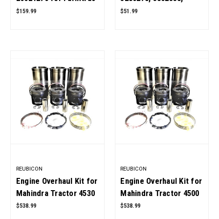
Tractor OEM Quality
3913432, 3903749 for
$159.99
$51.99
Cummins 4BT, 6BT
Diesel Engine OEM
Quality
REUBICON
REUBICON
Engine Overhaul Kit for
Engine Overhaul Kit for
Mahindra Tractor 4530
Mahindra Tractor 4500
2WD OEM Quality
4WD OEM Quality
$538.99
$538.99