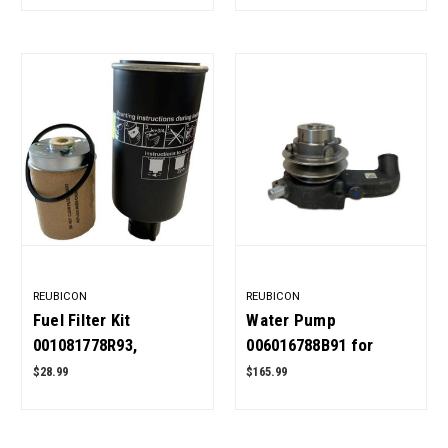
REUBICON
REUBICON
Fuel Filter Kit
Water Pump
001081778R93,
006016788B91 for
E006018618D1 for
Mahindra Tractor OEM
$28.99
$165.99
Mahindra Tractor Pack
Quality
of 2 OEM Quality