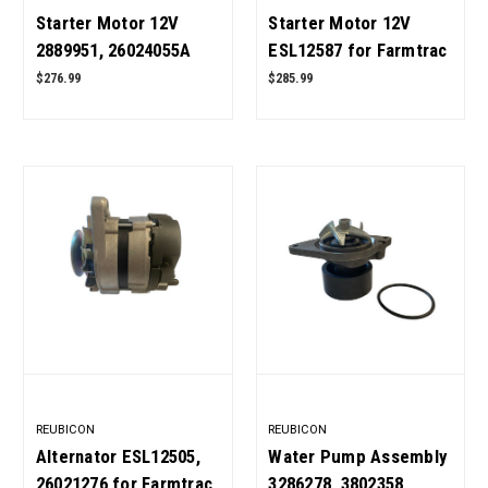
Starter Motor 12V
Starter Motor 12V
2889951, 26024055A
ESL12587 for Farmtrac
for Cummins 6BT5.9
Tractor 450 DTC, 520,
$276.99
$285.99
Engine OEM Quality
545, 555 DTC, 665, 680
DTC OEM Quality
REUBICON
REUBICON
Alternator ESL12505,
Water Pump Assembly
26021276 for Farmtrac
3286278, 3802358,