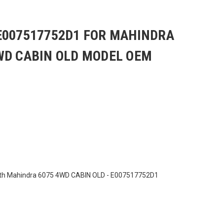
E007517752D1 FOR MAHINDRA
WD CABIN OLD MODEL OEM
ith Mahindra 6075 4WD CABIN OLD - E007517752D1