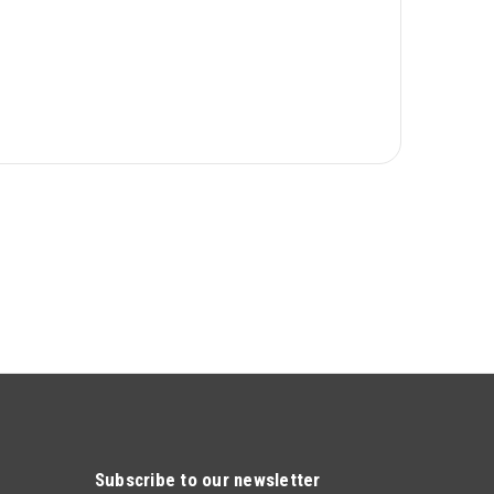
Subscribe to our newsletter