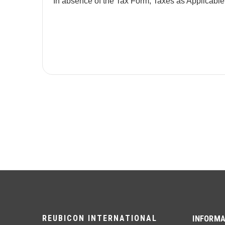
In absence of the Tax Form, Taxes as Applicable
REUBICON INTERNATIONAL
INFORMA