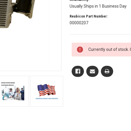
Usually Ships in 1 Business Day
Reubicon Part Number:
00000207
Current
Currently out of stock.
Stock: