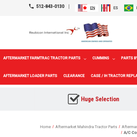
512-843-0130
EN
ES
AFTERMARKET FARMTRAC TRACTOR PARTS
CUMMINS
PARTS B
AFTERMARKET LOADER PARTS
CLEARANCE
CASE / IH TRACTOR REP
Huge Selection
Home
Aftermarket Mahindra Tractor Parts
Aftermar
A/C Co