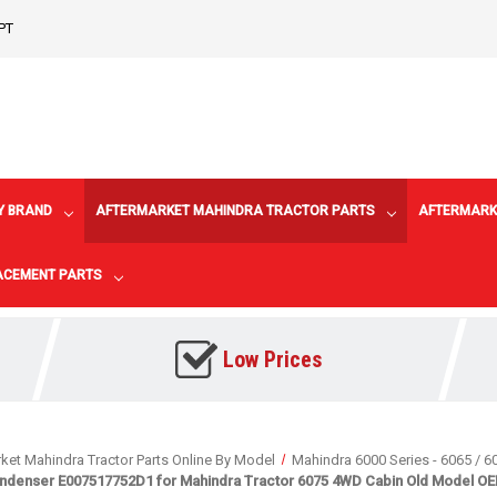
PT
Y BRAND
AFTERMARKET MAHINDRA TRACTOR PARTS
AFTERMARK
LACEMENT PARTS
Low Prices
ket Mahindra Tractor Parts Online By Model
Mahindra 6000 Series - 6065 / 6
ndenser E007517752D1 for Mahindra Tractor 6075 4WD Cabin Old Model OEM