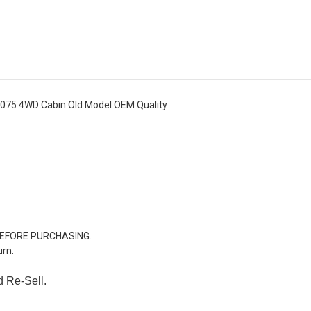
075 4WD Cabin Old Model OEM Quality
BEFORE PURCHASING.
urn.
d Re-Sell.