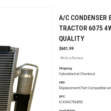
A/C CONDENSER 
TRACTOR 6075 4
QUALITY
$601.99
Write a Review
Shipping:
Calculated at Checkout
SKU:
Replacement Part Compatible w
UPC:
616943756890
Availability: