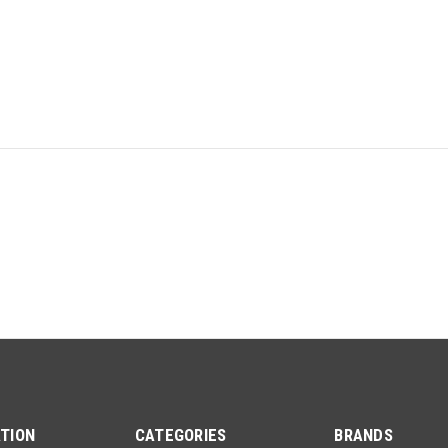
TION
CATEGORIES
BRANDS