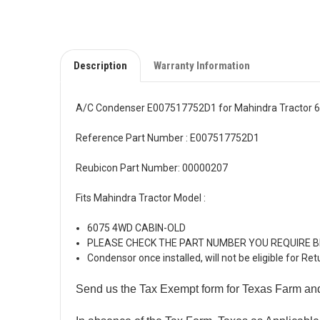
Description
Warranty Information
A/C Condenser E007517752D1 for Mahindra Tractor 6
Reference Part Number : E007517752D1
Reubicon Part Number: 00000207
Fits Mahindra Tractor Model :
6075 4WD CABIN-OLD
PLEASE CHECK THE PART NUMBER YOU REQUIRE 
Condensor once installed, will not be eligible for Ret
Send us the Tax Exempt form for Texas Farm an