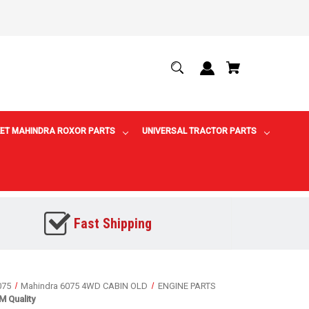
ET MAHINDRA ROXOR PARTS
UNIVERSAL TRACTOR PARTS
Fast Shipping
075
Mahindra 6075 4WD CABIN OLD
ENGINE PARTS
 Quality