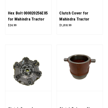
Hex Bolt 000020256E05
Clutch Cover for
for Mahindra Tractor
Mahindra Tractor
OEM Quality
006518201V91 OEM
$24.99
$1,018.99
Quality