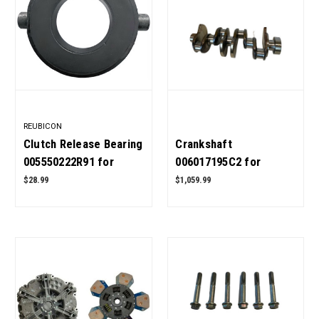
REUBICON
Clutch Release Bearing
Crankshaft
005550222R91 for
006017195C2 for
Mahindra Tractor OEM
Mahindra Tractor OEM
$28.99
$1,059.99
Quality
Quality