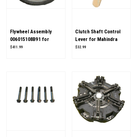
Flywheel Assembly
Clutch Shaft Control
006015108B91 for
Lever for Mahindra
Mahindra Tractor OEM
Tractor 006501529R91
$411.99
$32.99
Quality
OEM Quality