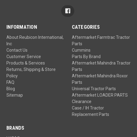
INFORMATION
CATEGORIES
About Reubicon International,
Aftermarket Farmtrac Tractor
Inc
Parts
Contact Us
Cummins
Customer Service
Parts By Brand
Products & Services
Aftermarket Mahindra Tractor
Returns, Shipping & Store
Parts
Policy
Aftermarket Mahindra Roxor
FAQ
Parts
Blog
Universal Tractor Parts
Sitemap
Aftermarket LOADER PARTS
Clearance
Case / IH Tractor
Replacement Parts
BRANDS