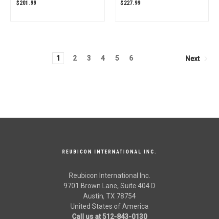
Tractor 006515424U91
Mahindra Tractor OEM
$201.99
$227.99
OEM Quality
Quality
1
2
3
4
5
6
Next
REUBICON INTERNATIONAL INC.
Reubicon International Inc.
9701 Brown Lane, Suite 404 D
Austin, TX 78754
United States of America
Call us at 512-843-0130