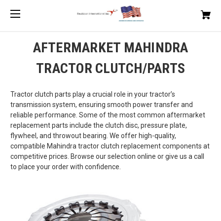
AFTERMARKET MAHINDRA
TRACTOR CLUTCH/PARTS
Tractor clutch parts play a crucial role in your tractor’s
transmission system, ensuring smooth power transfer and
reliable performance. Some of the most common aftermarket
replacement parts include the clutch disc, pressure plate,
flywheel, and throwout bearing. We offer high-quality,
compatible Mahindra tractor clutch replacement components at
competitive prices. Browse our selection online or give us a call
to place your order with confidence.