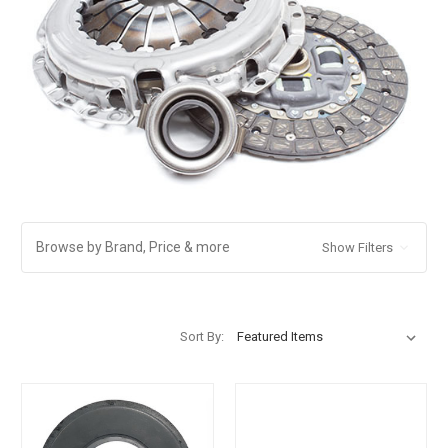
Browse by Brand, Price & more
Show Filters
Sort By: