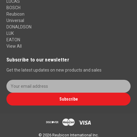
LUCAS
BOSCH
Reubicon
Universal
DONALDSON
LUK
EATON
View All
Subscribe to our newsletter
Get the latest updates on new products and sales
E
m
a
Subscribe
i
l
A
d
d
r
© 2026 Reubicon International Inc.