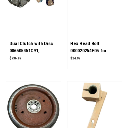
Dual Clutch with Disc
Hex Head Bolt
006505451C91,
000020254E05 for
006518272C91 for
Mahindra Tractor OEM
$736.99
$24.99
Mahindra Tractor OEM
Quality
Quality