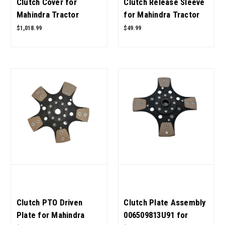
Clutch Cover for
Clutch Release Sleeve
Mahindra Tractor
for Mahindra Tractor
006515423U91 OEM
006502374B1 OEM
$1,018.99
$49.99
Quality
Quality
Clutch PTO Driven
Clutch Plate Assembly
Plate for Mahindra
006509813U91 for