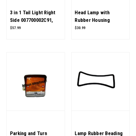
3 in 1 Tail Light Right
Head Lamp with
Side 007700002C91,
Rubber Housing
E007700002C91,
05556679R92,
$57.99
$30.99
007700003C91,
005558972R92,
E007700003C91 for
005555510R92 for
Mahindra Tractor OEM
Mahindra Tractor OEM
Quality
Quality
Parking and Turn
Lamp Rubber Beading