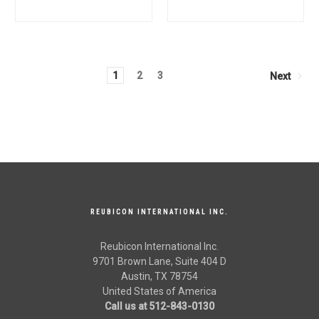
Mahindra Tractor OEM
Mahindra Tractor OEM
Quality
Quality
1
2
3
Next
REUBICON INTERNATIONAL INC.
Reubicon International Inc.
9701 Brown Lane, Suite 404 D
Austin, TX 78754
United States of America
Call us at 512-843-0130