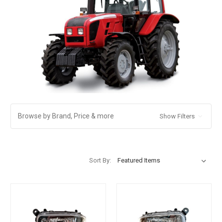
Browse by Brand, Price & more
Show Filters
Sort By: