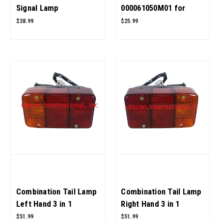
Signal Lamp
000061050M01 for
008000698B91 for
Mahindra Tractor OEM
$38.99
$25.99
Mahindra Tractor OEM
Quality
Quality
Combination Tail Lamp
Combination Tail Lamp
Left Hand 3 in 1
Right Hand 3 in 1
005556420R92 for
005556421R92 for
$51.99
$51.99