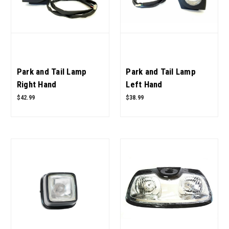
Park and Tail Lamp
Park and Tail Lamp
Right Hand
Left Hand
E007700871D91 for
E007700870D91 for
$42.99
$38.99
Mahindra Tractor OEM
Mahindra Tractor OEM
Quality
Quality