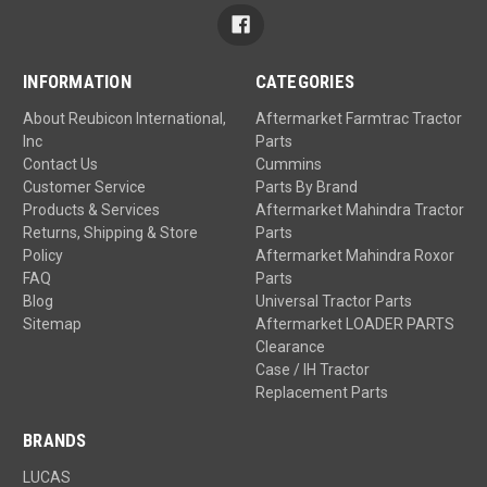
INFORMATION
CATEGORIES
About Reubicon International,
Aftermarket Farmtrac Tractor
Inc
Parts
Contact Us
Cummins
Customer Service
Parts By Brand
Products & Services
Aftermarket Mahindra Tractor
Returns, Shipping & Store
Parts
Policy
Aftermarket Mahindra Roxor
FAQ
Parts
Blog
Universal Tractor Parts
Sitemap
Aftermarket LOADER PARTS
Clearance
Case / IH Tractor
Replacement Parts
BRANDS
LUCAS