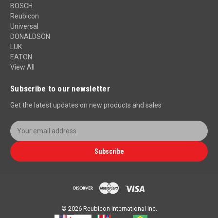
BOSCH
Reubicon
Universal
DONALDSON
LUK
EATON
View All
Subscribe to our newsletter
Get the latest updates on new products and sales
E
m
a
Subscribe
i
l
A
d
d
r
© 2026 Reubicon International Inc.
e