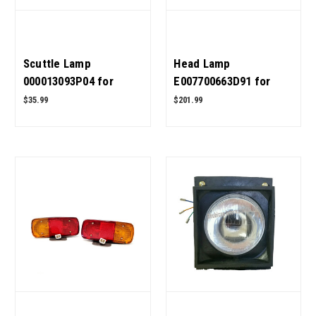
Scuttle Lamp
Head Lamp
000013093P04 for
E007700663D91 for
Mahindra Tractor OEM
Mahindra Tractor OEM
$35.99
$201.99
Quality
Quality