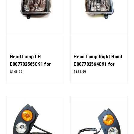
Head Lamp LH
Head Lamp Right Hand
E007702565C91 for
E007702564C91 for
Mahindra Tractor OEM
Mahindra Tractor OEM
$141.99
$134.99
Quality
Quality