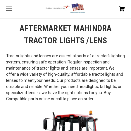
AFTERMARKET MAHINDRA
TRACTOR LIGHTS /LENS
Tractor lights and lenses are essential parts of a tractor's lighting
system, ensuring safe operation. Regular inspection and
maintenance of tractor lights and lenses are important. We
offer a wide variety of high-quality, affordable tractor lights and
lenses to meet your needs. Our products are designed to be
durable and reliable. Whether you need headlights, tail lights, or
specialized lenses, we have the right options for you. Buy
Compatible parts online or call to place an order.