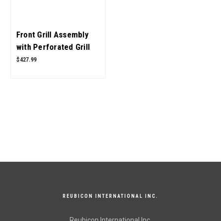
Front Grill Assembly
with Perforated Grill
E007544291B91,
$427.99
E007544286B1 for
Mahindra Tractor OEM
Quality
REUBICON INTERNATIONAL INC.
Reubicon International Inc.