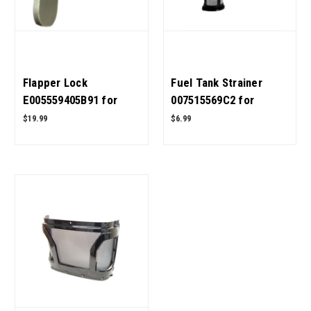
Flapper Lock
Fuel Tank Strainer
E005559405B91 for
007515569C2 for
Mahindra Tractor OEM
Mahindra Tractor OEM
$19.99
$6.99
Quality
Quality