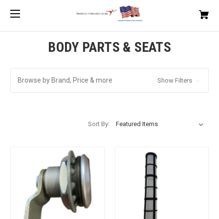
BODY PARTS & SEATS
Browse by Brand, Price & more
Show Filters
Sort By: