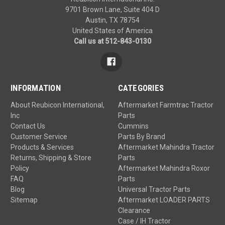
9701 Brown Lane, Suite 404 D
Austin, TX 78754
United States of America
Call us at 512-843-0130
INFORMATION
CATEGORIES
About Reubicon International,
Aftermarket Farmtrac Tractor
Inc
Parts
Contact Us
Cummins
Customer Service
Parts By Brand
Products & Services
Aftermarket Mahindra Tractor
Returns, Shipping & Store
Parts
Policy
Aftermarket Mahindra Roxor
FAQ
Parts
Blog
Universal Tractor Parts
Sitemap
Aftermarket LOADER PARTS
Clearance
Case / IH Tractor