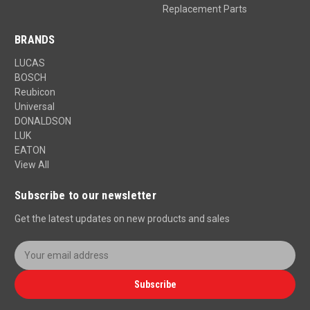
Replacement Parts
BRANDS
LUCAS
BOSCH
Reubicon
Universal
DONALDSON
LUK
EATON
View All
Subscribe to our newsletter
Get the latest updates on new products and sales
E
m
a
Subscribe
i
l