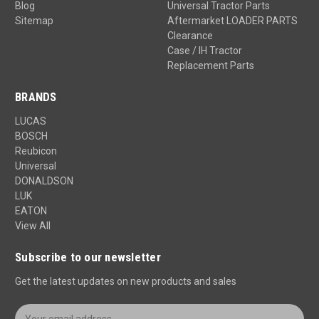
Blog
Universal Tractor Parts
Sitemap
Aftermarket LOADER PARTS
Clearance
Case / IH Tractor
Replacement Parts
BRANDS
LUCAS
BOSCH
Reubicon
Universal
DONALDSON
LUK
EATON
View All
Subscribe to our newsletter
Get the latest updates on new products and sales
E