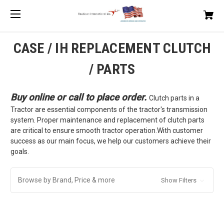
CASE / IH REPLACEMENT CLUTCH
/ PARTS
Buy online or call to place order.
Clutch parts in a
Tractor are essential components of the tractor's transmission
system. Proper maintenance and replacement of clutch parts
are critical to ensure smooth tractor operation.With customer
success as our main focus, we help our customers achieve their
goals.
Browse by Brand, Price & more
Show Filters