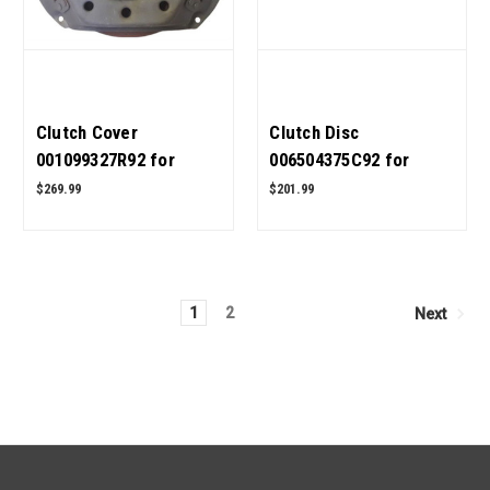
Clutch Cover
Clutch Disc
001099327R92 for
006504375C92 for
Mahindra Tractor OEM
Mahindra Tractor OEM
$269.99
$201.99
Quality
Quality
1
2
Next