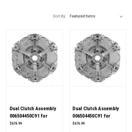
Sort By:
Dual Clutch Assembly
Dual Clutch Assembly
006504450C91 for
006504450C91 for
Mahindra Tractor 6500
Mahindra Tractor 6000
$676.99
$676.99
4WD OEM Quality
4WD OEM Quality