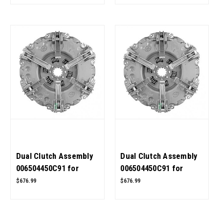
Dual Clutch Assembly
Dual Clutch Assembly
006504450C91 for
006504450C91 for
Mahindra Tractor 5500
Mahindra Tractor 4500
$676.99
$676.99
4WD OEM Quality
4WD OEM Quality