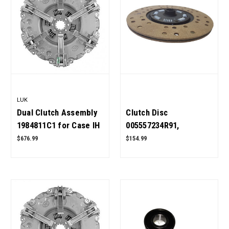
LUK
Dual Clutch Assembly
Clutch Disc
1984811C1 for Case IH
005557234R91,
Tractor OEM Quality
001099328R92 for
$676.99
$154.99
Mahindra Tractor OEM
Quality