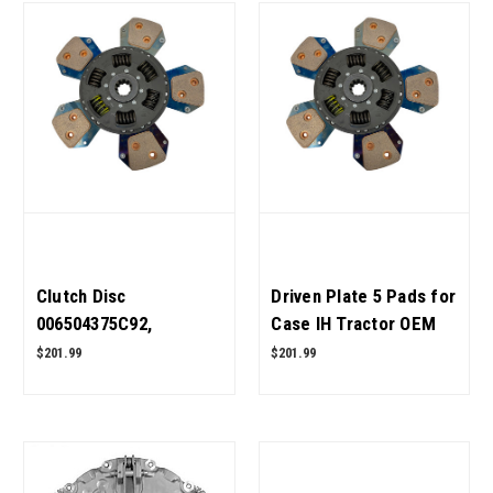
Clutch Disc
Driven Plate 5 Pads for
006504375C92,
Case IH Tractor OEM
006504375C91 for
Quality
$201.99
$201.99
Mahindra Tractor OEM
Quality