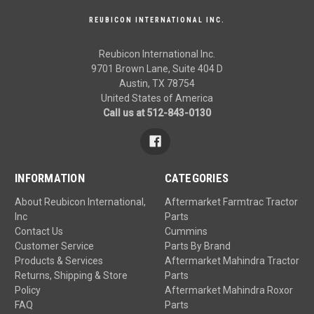
REUBICON INTERNATIONAL INC.
Reubicon International Inc.
9701 Brown Lane, Suite 404 D
Austin, TX 78754
United States of America
Call us at 512-843-0130
INFORMATION
CATEGORIES
About Reubicon International,
Aftermarket Farmtrac Tractor
Inc
Parts
Contact Us
Cummins
Customer Service
Parts By Brand
Products & Services
Aftermarket Mahindra Tractor
Returns, Shipping & Store
Parts
Policy
Aftermarket Mahindra Roxor
FAQ
Parts