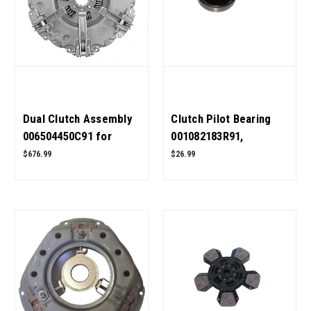
Dual Clutch Assembly
Clutch Pilot Bearing
006504450C91 for
001082183R91,
Mahindra Tractor OEM
0000000B7 for
$676.99
$26.99
Quality
Mahindra Tractor OEM
Quality