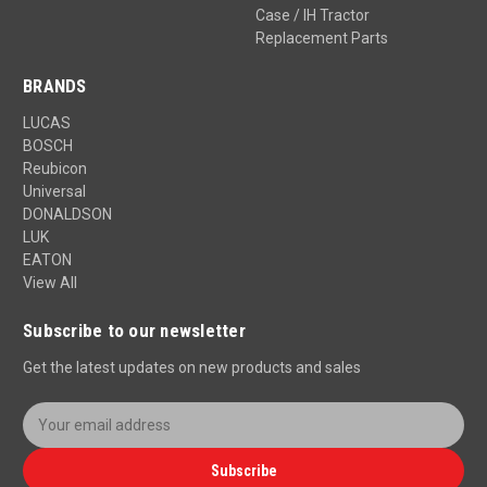
Case / IH Tractor
Replacement Parts
BRANDS
LUCAS
BOSCH
Reubicon
Universal
DONALDSON
LUK
EATON
View All
Subscribe to our newsletter
Get the latest updates on new products and sales
E
m
a
Subscribe
i