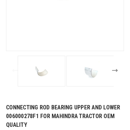
CONNECTING ROD BEARING UPPER AND LOWER
006000278F1 FOR MAHINDRA TRACTOR OEM
QUALITY