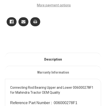
Upper
Upper
More payment options
and
and
Lower
Lower
006000278F1
006000278F1
for
for
Mahindra
Mahindra
Tractor
Tractor
OEM
OEM
Quality
Quality
Description
Warranty Information
Connecting Rod Bearing Upper and Lower 006000278F1
for Mahindra Tractor OEM Quality
Reference Part Number : 006000278F1