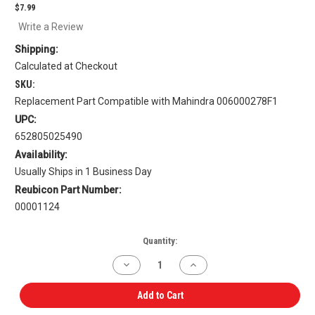
$7.99
Write a Review
Shipping:
Calculated at Checkout
SKU:
Replacement Part Compatible with Mahindra 006000278F1
UPC:
652805025490
Availability:
Usually Ships in 1 Business Day
Reubicon Part Number:
00001124
Current
Quantity:
Stock:
Decrease
Increase
Quantity
Quantity
of
of
Connecting
Connecting
Add to Cart
Rod
Rod
Bearing
Bearing