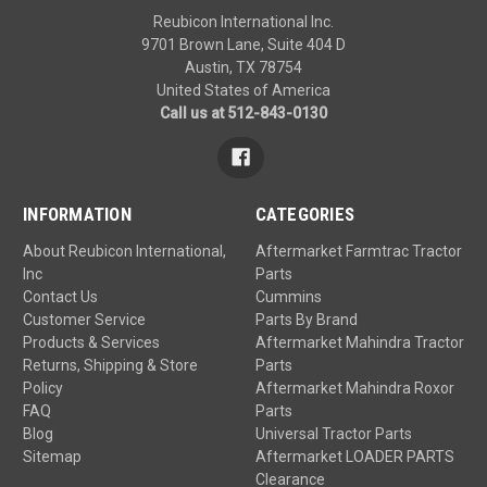
Reubicon International Inc.
9701 Brown Lane, Suite 404 D
Austin, TX 78754
United States of America
Call us at 512-843-0130
INFORMATION
CATEGORIES
About Reubicon International,
Aftermarket Farmtrac Tractor
Inc
Parts
Contact Us
Cummins
Customer Service
Parts By Brand
Products & Services
Aftermarket Mahindra Tractor
Returns, Shipping & Store
Parts
Policy
Aftermarket Mahindra Roxor
FAQ
Parts
Blog
Universal Tractor Parts
Sitemap
Aftermarket LOADER PARTS
Clearance