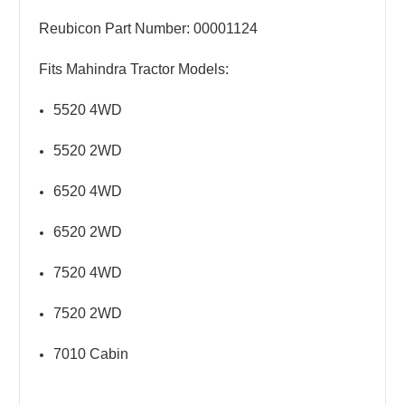
Reubicon Part Number: 00001124
Fits Mahindra Tractor Models:
5520 4WD
5520 2WD
6520 4WD
6520 2WD
7520 4WD
7520 2WD
7010 Cabin