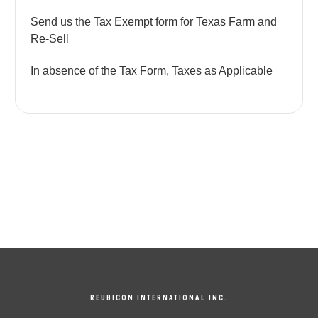
Send us the Tax Exempt form for Texas Farm and
Re-Sell
In absence of the Tax Form, Taxes as Applicable
REUBICON INTERNATIONAL INC.