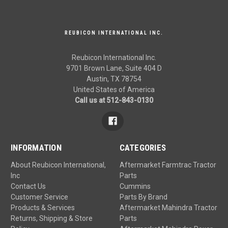
REUBICON INTERNATIONAL INC.
Reubicon International Inc.
9701 Brown Lane, Suite 404 D
Austin, TX 78754
United States of America
Call us at 512-843-0130
INFORMATION
CATEGORIES
About Reubicon International,
Aftermarket Farmtrac Tractor
Inc
Parts
Contact Us
Cummins
Customer Service
Parts By Brand
Products & Services
Aftermarket Mahindra Tractor
Returns, Shipping & Store
Parts