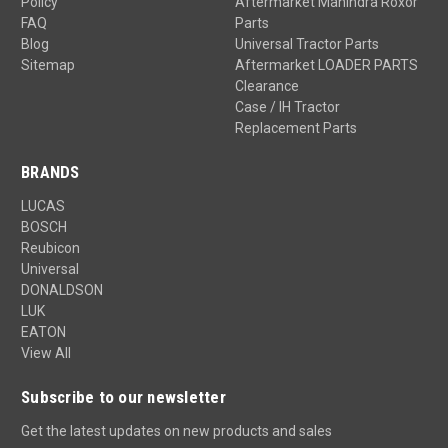
Policy
Aftermarket Mahindra Roxor
FAQ
Parts
Blog
Universal Tractor Parts
Sitemap
Aftermarket LOADER PARTS
Clearance
Case / IH Tractor
Replacement Parts
BRANDS
LUCAS
BOSCH
Reubicon
Universal
DONALDSON
LUK
EATON
View All
Subscribe to our newsletter
Get the latest updates on new products and sales