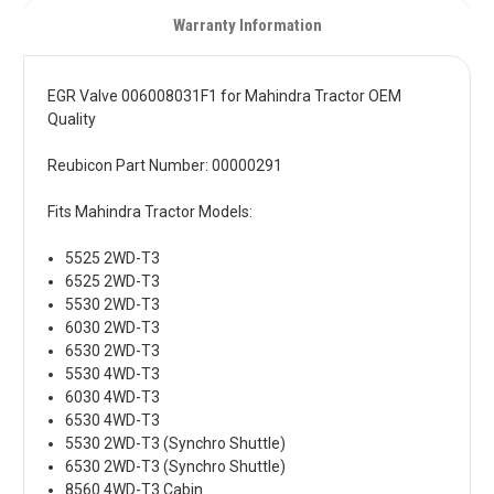
Warranty Information
EGR Valve 006008031F1 for Mahindra Tractor OEM
Quality
Reubicon Part Number: 00000291
Fits Mahindra Tractor Models:
5525 2WD-T3
6525 2WD-T3
5530 2WD-T3
6030 2WD-T3
6530 2WD-T3
5530 4WD-T3
6030 4WD-T3
6530 4WD-T3
5530 2WD-T3 (Synchro Shuttle)
6530 2WD-T3 (Synchro Shuttle)
8560 4WD-T3 Cabin