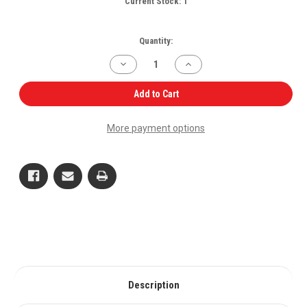
Current Stock:
1
Quantity:
Decrease
Increase
Quantity
Quantity
of
of
EGR
EGR
Add to Cart
Valve
Valve
006008031F1
006008031F1
for
for
More payment options
Mahindra
Mahindra
Tractor
Tractor
OEM
OEM
Quality
Quality
Description