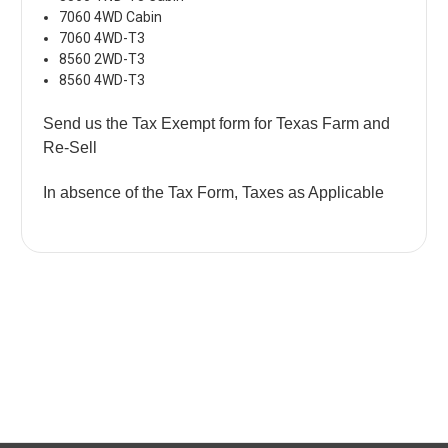
7060 4WD Cabin
7060 4WD-T3
8560 2WD-T3
8560 4WD-T3
Send us the Tax Exempt form for Texas Farm and
Re-Sell
In absence of the Tax Form, Taxes as Applicable