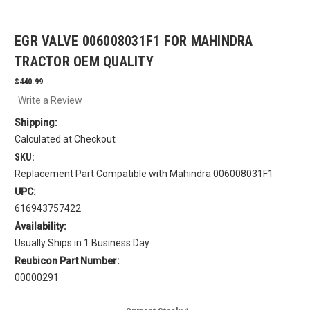
EGR VALVE 006008031F1 FOR MAHINDRA
TRACTOR OEM QUALITY
$440.99
Write a Review
Shipping:
Calculated at Checkout
SKU:
Replacement Part Compatible with Mahindra 006008031F1
UPC:
616943757422
Availability:
Usually Ships in 1 Business Day
Reubicon Part Number:
00000291