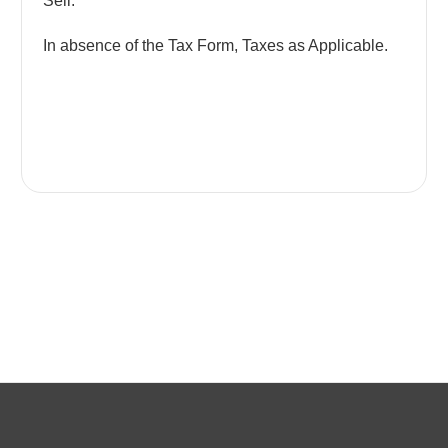
Sell.
In absence of the Tax Form, Taxes as Applicable.