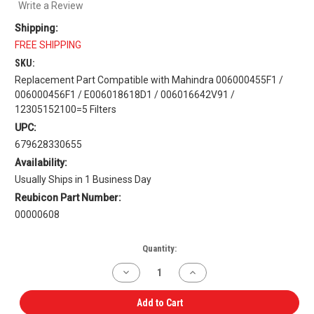
Write a Review
Shipping:
FREE SHIPPING
SKU:
Replacement Part Compatible with Mahindra 006000455F1 /
006000456F1 / E006018618D1 / 006016642V91 /
12305152100=5 Filters
UPC:
679628330655
Availability:
Usually Ships in 1 Business Day
Reubicon Part Number:
00000608
Current
Quantity:
Stock:
Decrease
Increase
Quantity
Quantity
of
of
Filter
Filter
Add to Cart
Kit
Kit