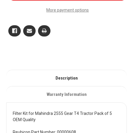
for
for
Mahindra
Mahindra
More payment options
2555
2555
Gear
Gear
T4
T4
Tractor
Tractor
Pack
Pack
of
of
5
5
OEM
OEM
Quality
Quality
Description
Warranty Information
Filter Kit for Mahindra 2555 Gear T4 Tractor Pack of 5
OEM Quality
Reubicon Part Number: 00000608