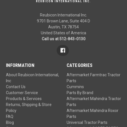
REUBICON INTERNATIONAL INC.
Reubicon International Inc.
9701 Brown Lane, Suite 404 D
Austin, TX 78754
United States of America
Call us at 512-843-0130
INFORMATION
CATEGORIES
About Reubicon International,
Aftermarket Farmtrac Tractor
Inc
Parts
Contact Us
Cummins
Customer Service
Parts By Brand
Products & Services
Aftermarket Mahindra Tractor
Returns, Shipping & Store
Parts
Policy
Aftermarket Mahindra Roxor
FAQ
Parts
Blog
Universal Tractor Parts