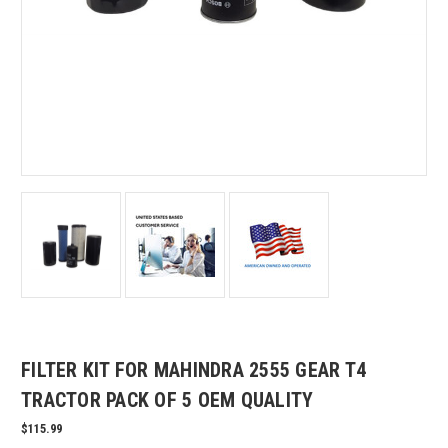
FILTER KIT FOR MAHINDRA 2555 GEAR T4
TRACTOR PACK OF 5 OEM QUALITY
$115.99