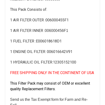
This Pack Consists of:
1 AIR FILTER OUTER :
006000455F1
1 AIR FILTER INNER :
006000456F1
1 FUEL FILTER :
E006018618D1
1 ENGINE OIL FILTER: 006016642V91
1 HYDRAULIC OIL FILTER:
12305152100
FREE SHIPPING ONLY IN THE CONTINENT OF USA
This Filter Pack may consist of OEM or excellent
quality Replacement Filters.
Send us the Tax Exempt form for Farm and Re-