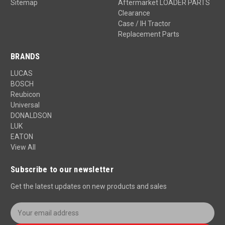
Sitemap
Aftermarket LOADER PARTS
Clearance
Case / IH Tractor
Replacement Parts
BRANDS
LUCAS
BOSCH
Reubicon
Universal
DONALDSON
LUK
EATON
View All
Subscribe to our newsletter
Get the latest updates on new products and sales
E
m