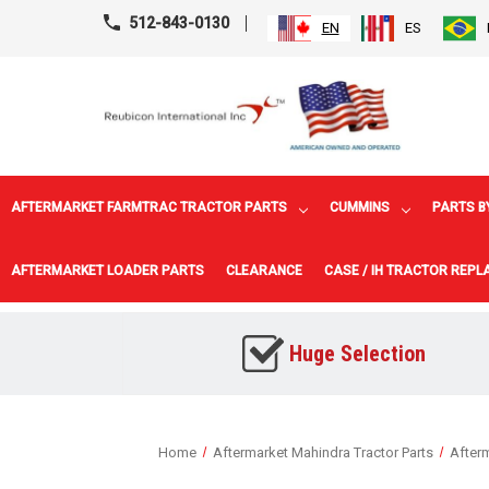
512-843-0130
EN
ES
AFTERMARKET FARMTRAC TRACTOR PARTS
CUMMINS
PARTS B
AFTERMARKET LOADER PARTS
CLEARANCE
CASE / IH TRACTOR REP
Huge Selection
Home
Aftermarket Mahindra Tractor Parts
Afterm