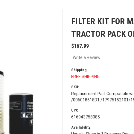
FILTER KIT FOR 
TRACTOR PACK O
$167.99
Write a Review
Shipping:
FREE SHIPPING
SKU:
Replacement Part Compatible w
/006018618D1 /17975152101/1553
UPC:
616943758085
Availability:
Usually Ships in 1 Business Day