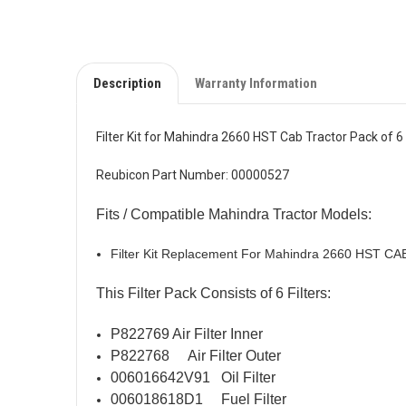
Description
Warranty Information
Filter Kit for Mahindra 2660 HST Cab Tractor Pack of 
Reubicon Part Number: 00000527
Fits / Compatible Mahindra Tractor Models:
Filter Kit Replacement For Mahindra 2660 HST CA
This Filter Pack Consists of 6 Filters:
P822769 Air Filter Inner
P822768 Air Filter Outer
006016642V91 Oil Filter
006018618D1 Fuel Filter