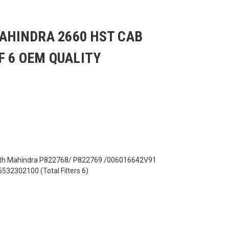
MAHINDRA 2660 HST CAB
F 6 OEM QUALITY
ith Mahindra P822768/ P822769 /006016642V91
2302100 (Total Filters 6)