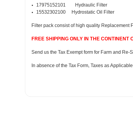
17975152101 Hydraulic Filter
15532302100 Hydrostatic Oil Filter
Filter pack consist of high quality Replacement F
FREE SHIPPING ONLY IN THE CONTINENT 
Send us the Tax Exempt form for Farm and Re-S
In absence of the Tax Form, Taxes as Applicable