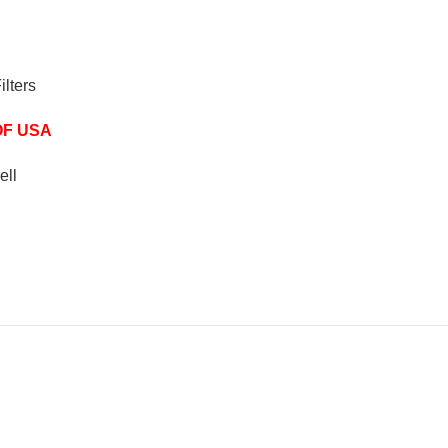
ilters
OF USA
ell