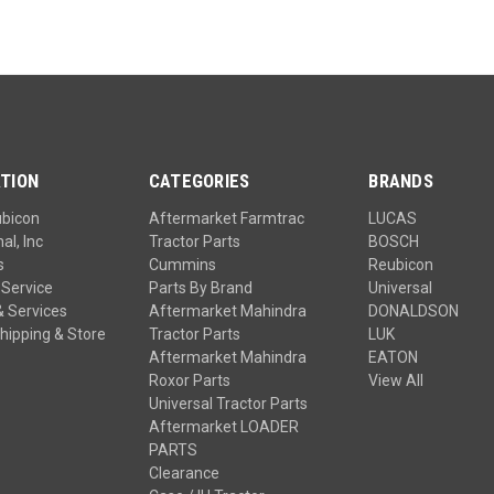
TION
CATEGORIES
BRANDS
ubicon
Aftermarket Farmtrac
LUCAS
al, Inc
Tractor Parts
BOSCH
s
Cummins
Reubicon
Service
Parts By Brand
Universal
& Services
Aftermarket Mahindra
DONALDSON
hipping & Store
Tractor Parts
LUK
Aftermarket Mahindra
EATON
Roxor Parts
View All
Universal Tractor Parts
Aftermarket LOADER
PARTS
Clearance