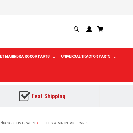
ET MAHINDRA ROXOR PARTS
UNIVERSAL TRACTOR PARTS
Fast Shipping
ndra 2660 HST CABIN
FILTERS & AIR INTAKE PARTS