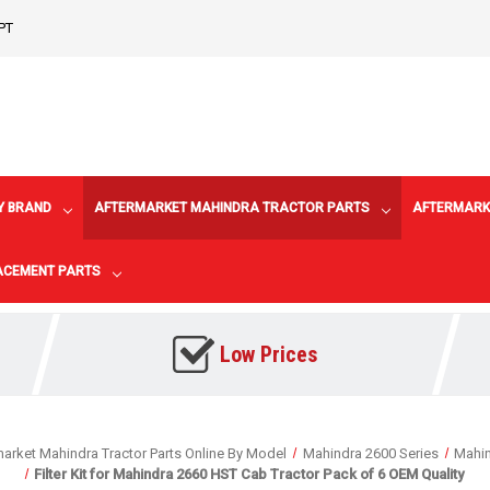
PT
Y BRAND
AFTERMARKET MAHINDRA TRACTOR PARTS
AFTERMARK
LACEMENT PARTS
Low Prices
arket Mahindra Tractor Parts Online By Model
Mahindra 2600 Series
Mahi
Filter Kit for Mahindra 2660 HST Cab Tractor Pack of 6 OEM Quality