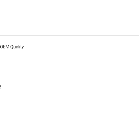
6 OEM Quality
B