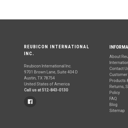
REUBICON INTERNATIONAL
INFORMA
INC.
About Re
Internation
Reubicon International Inc.
Contact U
9701 Brown Lane, Suite 404 D
Customer 
Austin, TX 78754
Products 
United States of America
Returns, S
Call us at 512-843-0130
Policy
FAQ
Blog
Sitemap