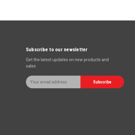
Subscribe to our newsletter
Get the latest updates on new products and
sales
E
Subscribe
m
a
i
l
A
d
d
r