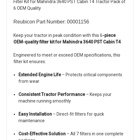
Filter Kit for Mahindra 3640 PST Cabin T4 Tractor Pack of
6 OEM Quality
Reubicon Part Number: 00001156
Keep your tractor in peak condition with this 6
-piece
OEM-quality filter kit for Mahindra 3640 PST Cabin T4
.
Engineered to meet or exceed OEM specifications, this
filter kit ensures:
Extended Engine Life
– Protects critical components
from wear
Consistent Tractor Performance
– Keeps your
machine running smoothly
Easy Installation
– Direct-fit filters for quick
maintenance
Cost-Effective Solution
– All 7 filters in one complete