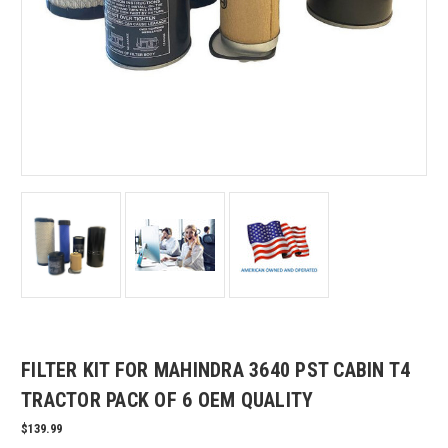
FILTER KIT FOR MAHINDRA 3640 PST CABIN T4
TRACTOR PACK OF 6 OEM QUALITY
$139.99