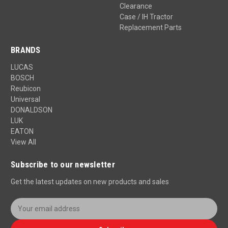
Clearance
Case / IH Tractor
Replacement Parts
BRANDS
LUCAS
BOSCH
Reubicon
Universal
DONALDSON
LUK
EATON
View All
Subscribe to our newsletter
Get the latest updates on new products and sales
E
m
a