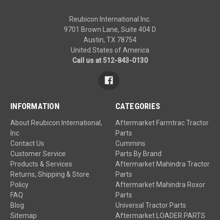
Reubicon International Inc.
9701 Brown Lane, Suite 404 D
Austin, TX 78754
United States of America
Call us at 512-843-0130
INFORMATION
CATEGORIES
About Reubicon International,
Aftermarket Farmtrac Tractor
Inc
Parts
Contact Us
Cummins
Customer Service
Parts By Brand
Products & Services
Aftermarket Mahindra Tractor
Returns, Shipping & Store
Parts
Policy
Aftermarket Mahindra Roxor
FAQ
Parts
Blog
Universal Tractor Parts
Sitemap
Aftermarket LOADER PARTS