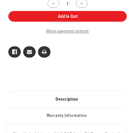
Decrease
Increase
Quantity
Quantity
of
of
Filter
Filter
Add to Cart
Kit
Kit
for
for
Mahindra
Mahindra
More payment options
3640
3640
PST
PST
Cabin
Cabin
T4
T4
Tractor
Tractor
Pack
Pack
of
of
6
6
OEM
OEM
Quality
Quality
Description
Warranty Information