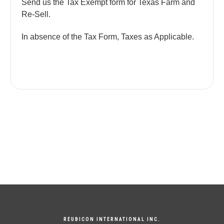
Send us the Tax Exempt form for Texas Farm and
Re-Sell.
In absence of the Tax Form, Taxes as Applicable.
REUBICON INTERNATIONAL INC.