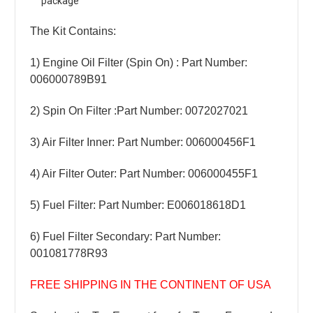
package
The Kit Contains:
1) Engine Oil Filter (Spin On) : Part Number:
006000789B91
2) Spin On Filter :Part Number: 0072027021
3) Air Filter Inner: Part Number: 006000456F1
4) Air Filter Outer: Part Number: 006000455F1
5) Fuel Filter: Part Number: E006018618D1
6) Fuel Filter Secondary: Part Number:
001081778R93
FREE SHIPPING IN THE CONTINENT OF USA