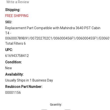
Write a Review
Shipping:
FREE SHIPPING
SKU:
Replacement Part Compatible with Mahindra 3640 PST Cabin
T4 -
006000789B91/007202702C1/006000456F1/006000455F1/E0060
Total Filters 6
UPC:
616943758412
Condition:
New
Availability:
Usually Ships in 1 Business Day
Reubicon Part Number:
00001156
Current
Quantity:
Stock: