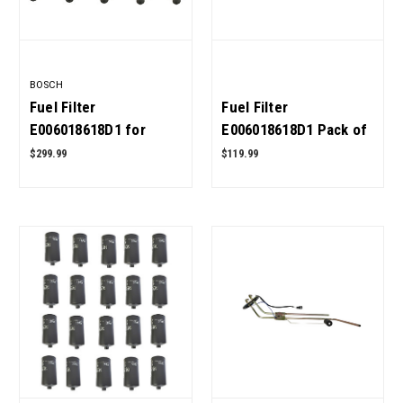
BOSCH
Fuel Filter
Fuel Filter
E006018618D1 for
E006018618D1 Pack of
Mahindra Tractor Pack
5 for Mahindra Tractor
$299.99
$119.99
of 10 OEM Quality
OEM Quality