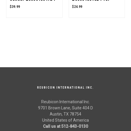
for Mahindra Tractor
Mahindra Tractor OEM
$39.99
$24.99
OEM Quality
Quality
REUBICON INTERNATIONAL INC.
Reubicon International Inc.
9701 Brown Lane, Suite 404 D
Austin, TX 78754
United States of America
Call us at 512-843-0130