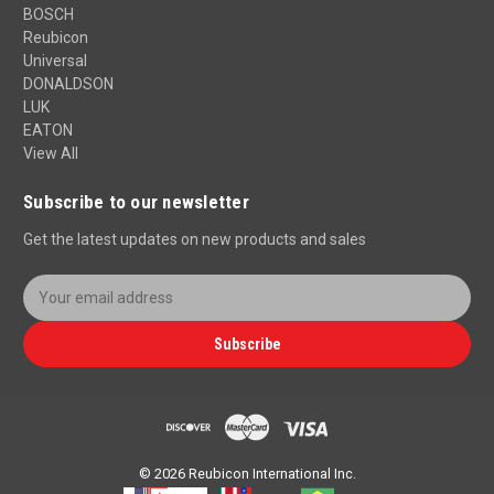
BOSCH
Reubicon
Universal
DONALDSON
LUK
EATON
View All
Subscribe to our newsletter
Get the latest updates on new products and sales
E
m
a
Subscribe
i
l
A
d
d
r
© 2026 Reubicon International Inc.