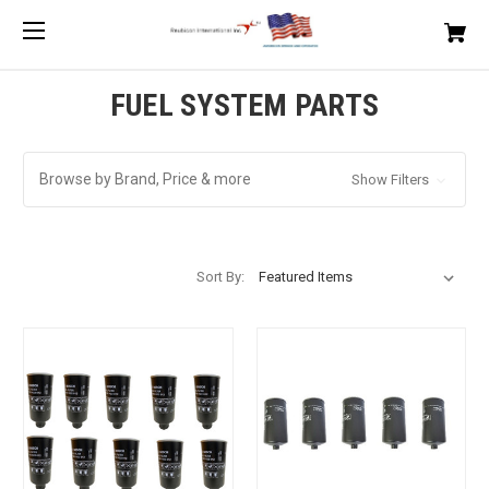
FUEL SYSTEM PARTS
Browse by Brand, Price & more
Show Filters
Sort By: