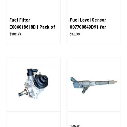
Fuel Filter
Fuel Level Sensor
E006018618D1 Pack of
007700849D91 for
20 for Mahindra
Mahindra Tractor OEM
$382.99
$66.99
Tractor OEM Quality
Quality
BOSCH