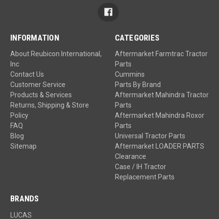
INFORMATION
CATEGORIES
About Reubicon International,
Aftermarket Farmtrac Tractor
Inc
Parts
Contact Us
Cummins
Customer Service
Parts By Brand
Products & Services
Aftermarket Mahindra Tractor
Returns, Shipping & Store
Parts
Policy
Aftermarket Mahindra Roxor
FAQ
Parts
Blog
Universal Tractor Parts
Sitemap
Aftermarket LOADER PARTS
Clearance
Case / IH Tractor
Replacement Parts
BRANDS
LUCAS