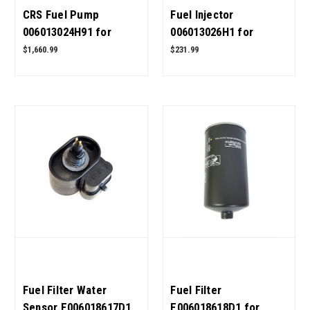
CRS Fuel Pump
Fuel Injector
006013024H91 for
006013026H1 for
Mahindra Tractor OEM
Mahindra Tractor OEM
$1,660.99
$231.99
Quality
Quality
Fuel Filter Water
Fuel Filter
Sensor E006018617D1
E006018618D1 for