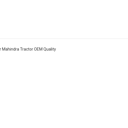
 Mahindra Tractor OEM Quality