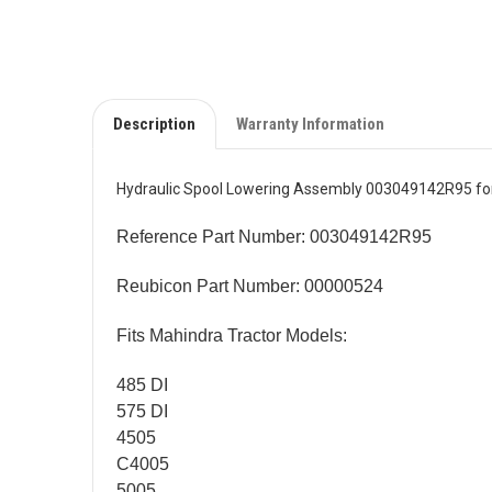
Description
Warranty Information
Hydraulic Spool Lowering Assembly 003049142R95 for
Reference Part Number: 003049142R95
Reubicon Part Number: 00000524
Fits Mahindra Tractor Models:
485 DI
575 DI
4505
C4005
5005