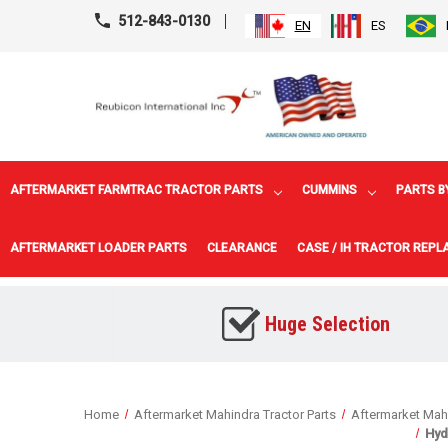
512-843-0130
EN
ES
AFTERMARKET FARMTRAC TRACTOR PARTS
CUMMINS
PARTS B
AFTERMARKET LOADER PARTS
CLEARANCE
CASE / IH TRACTOR REP
Huge Selection
Home
Aftermarket Mahindra Tractor Parts
Aftermarket Mahi
Hyd