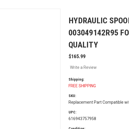
HYDRAULIC SPOO
003049142R95 F
QUALITY
$165.99
Write a Review
Shipping:
FREE SHIPPING
SKU:
Replacement Part Compatible w
UPC:
616943757958
Condition: