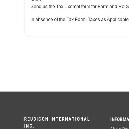
Send us the Tax Exempt form for Farm and Re-S
In absence of the Tax Form, Taxes as Applicabl
REUBICON INTERNATIONAL
INFORMA
INC.
About Re