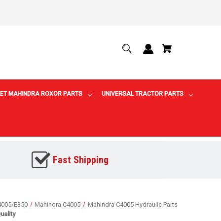
ET MAHINDRA ROXOR PARTS
UNIVERSAL TRACTOR PARTS
Fast Shipping
4005/E350
Mahindra C4005
Mahindra C4005 Hydraulic Parts
ality