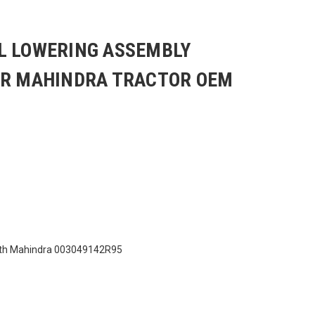
L LOWERING ASSEMBLY
OR MAHINDRA TRACTOR OEM
ith Mahindra 003049142R95