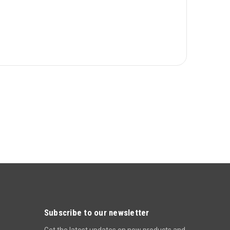
Subscribe to our newsletter
Get the latest updates on new products and