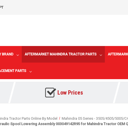
PT
Y BRAND
AFTERMARKET MAHINDRA TRACTOR PARTS
AFTERMARK
LACEMENT PARTS
Low Prices
ndra Tractor Parts Online By Model
Mahindra 05 Series - 3505/4505/5005/C
raulic Spool Lowering Assembly 003049142R95 for Mahindra Tractor OEM Qu