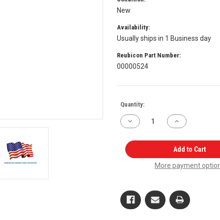
New
Availability:
Usually ships in 1 Business day
Reubicon Part Number:
00000524
Current
Quantity:
Stock:
Decrease
Increase
Quantity
Quantity
of
of
Hydraulic
Hydraulic
Spool
Spool
Add to Cart
Lowering
Lowering
Assembly
Assembly
More payment optio
003049142R95
003049142R95
for
for
Mahindra
Mahindra
Tractor
Tractor
OEM
OEM
Quality
Quality