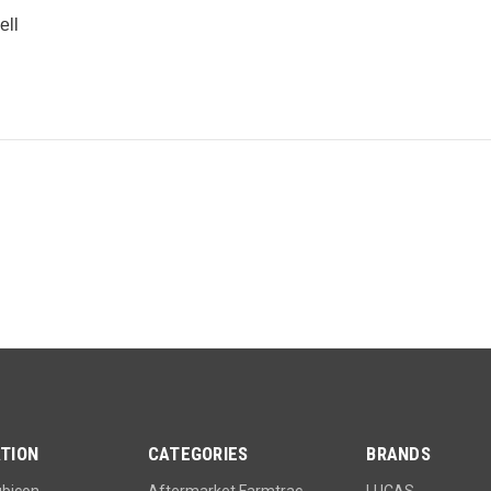
ell
e
TION
CATEGORIES
BRANDS
ubicon
Aftermarket Farmtrac
LUCAS