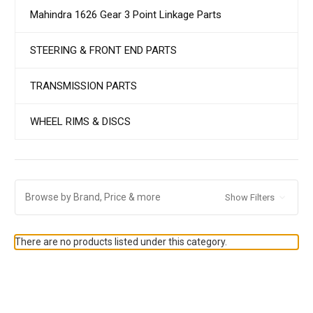
Mahindra 1626 Gear 3 Point Linkage Parts
STEERING & FRONT END PARTS
TRANSMISSION PARTS
WHEEL RIMS & DISCS
Browse by Brand, Price & more
Show Filters
There are no products listed under this category.