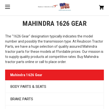
MAHINDRA 1626 GEAR
The "1626 Gear" designation typically indicates the model
number and possibly the transmission type. At Reubicon Tractor
Parts, we have a huge selection of quality assured Mahindra
tractor parts for these models at ffordable prices. Our mission is
to supply quality products at competitive rates. Buy Mahindra
tractor parts online or call to place order.
Mahindra 1626 Gear
BODY PARTS & SEATS
BRAKE PARTS