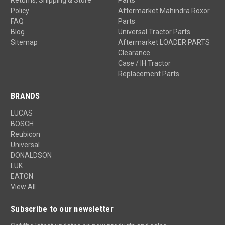
Returns, Shipping & Store
Parts
Policy
Aftermarket Mahindra Roxor
FAQ
Parts
Blog
Universal Tractor Parts
Sitemap
Aftermarket LOADER PARTS
Clearance
Case / IH Tractor
Replacement Parts
BRANDS
LUCAS
BOSCH
Reubicon
Universal
DONALDSON
LUK
EATON
View All
Subscribe to our newsletter