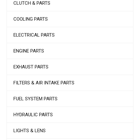
CLUTCH & PARTS
COOLING PARTS
ELECTRICAL PARTS
ENGINE PARTS
EXHAUST PARTS
FILTERS & AIR INTAKE PARTS
FUEL SYSTEM PARTS
HYDRAULIC PARTS
LIGHTS & LENS