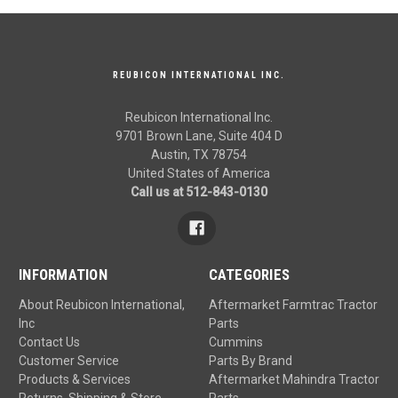
REUBICON INTERNATIONAL INC.
Reubicon International Inc.
9701 Brown Lane, Suite 404 D
Austin, TX 78754
United States of America
Call us at 512-843-0130
INFORMATION
CATEGORIES
About Reubicon International,
Aftermarket Farmtrac Tractor
Inc
Parts
Contact Us
Cummins
Customer Service
Parts By Brand
Products & Services
Aftermarket Mahindra Tractor