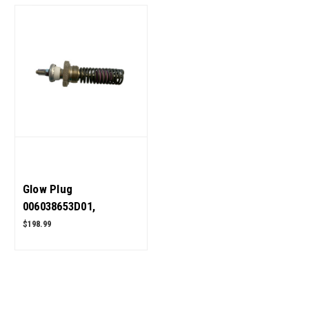
Glow Plug
006038653D01,
005558187R1 for
$198.99
Mahindra Tractor OEM
Quality