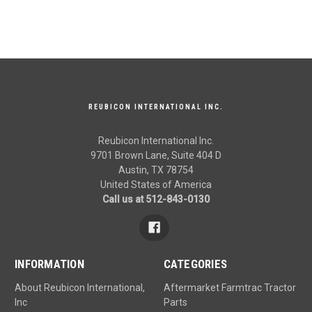
REUBICON INTERNATIONAL INC.
Reubicon International Inc.
9701 Brown Lane, Suite 404 D
Austin, TX 78754
United States of America
Call us at 512-843-0130
INFORMATION
CATEGORIES
About Reubicon International,
Aftermarket Farmtrac Tractor
Inc
Parts