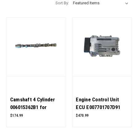
Sort By:
Camshaft 4 Cylinder
Engine Control Unit
006015362B1 for
ECU E007701707D91
Mahindra Tractor OEM
for Mahindra Tractor
$174.99
$470.99
Quality
CRDI OEM Quality