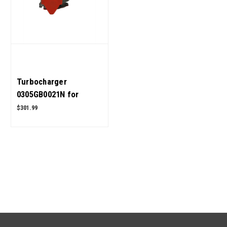
Turbocharger
0305GB0021N for
Mahindra ROXOR OEM
$301.99
Quality