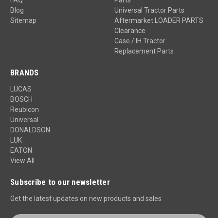
Blog
Universal Tractor Parts
Sitemap
Aftermarket LOADER PARTS
Clearance
Case / IH Tractor
Replacement Parts
BRANDS
LUCAS
BOSCH
Reubicon
Universal
DONALDSON
LUK
EATON
View All
Subscribe to our newsletter
Get the latest updates on new products and sales