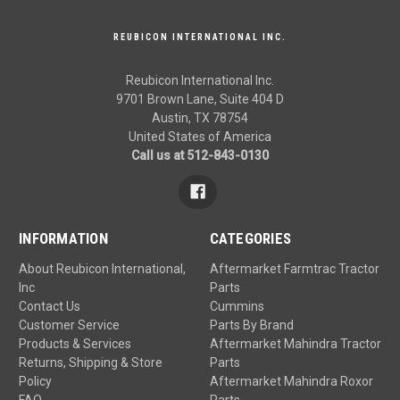
REUBICON INTERNATIONAL INC.
Reubicon International Inc.
9701 Brown Lane, Suite 404 D
Austin, TX 78754
United States of America
Call us at 512-843-0130
INFORMATION
CATEGORIES
About Reubicon International,
Aftermarket Farmtrac Tractor
Inc
Parts
Contact Us
Cummins
Customer Service
Parts By Brand
Products & Services
Aftermarket Mahindra Tractor
Returns, Shipping & Store
Parts
Policy
Aftermarket Mahindra Roxor
FAQ
Parts