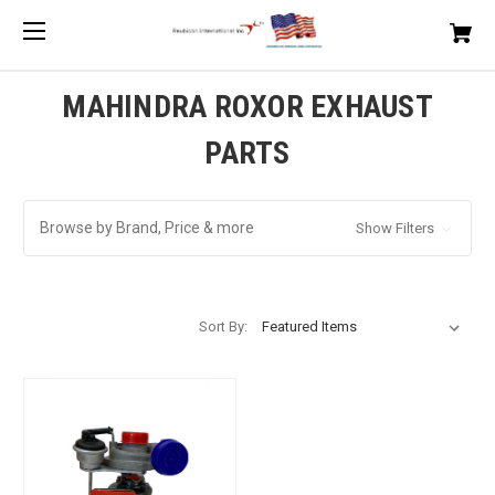
MAHINDRA ROXOR EXHAUST
PARTS
Browse by Brand, Price & more
Show Filters
Sort By: