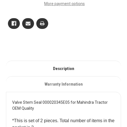
000020345E05
000020345E05
More payment options
for
for
Mahindra
Mahindra
Tractor
Tractor
OEM
OEM
Quality
Quality
Description
Warranty Information
Valve Stem Seal 000020345E05 for Mahindra Tractor
OEM Quality
*This is set of 2 pieces. Total number of items in the