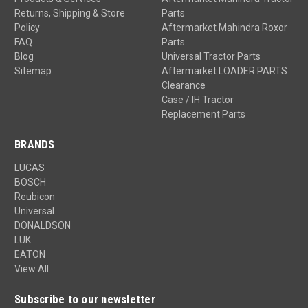
Returns, Shipping & Store
Parts
Policy
Aftermarket Mahindra Roxor
FAQ
Parts
Blog
Universal Tractor Parts
Sitemap
Aftermarket LOADER PARTS
Clearance
Case / IH Tractor
Replacement Parts
BRANDS
LUCAS
BOSCH
Reubicon
Universal
DONALDSON
LUK
EATON
View All
Subscribe to our newsletter