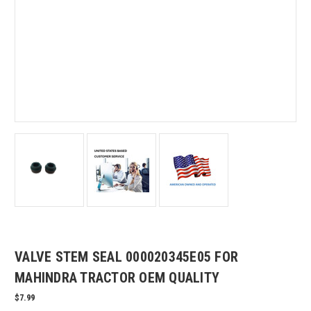
VALVE STEM SEAL 000020345E05 FOR
MAHINDRA TRACTOR OEM QUALITY
$7.99