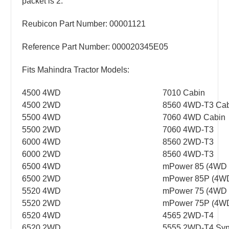
packet is 2.
Reubicon Part Number: 00001121
Reference Part Number: 000020345E05
Fits Mahindra Tractor Models:
4500 4WD
7010 Cabin
4500 2WD
8560 4WD-T3 Cab
5500 4WD
7060 4WD Cabin
5500 2WD
7060 4WD-T3
6000 4WD
8560 2WD-T3
6000 2WD
8560 4WD-T3
6500 4WD
mPower 85 (4WD P
6500 2WD
mPower 85P (4WD
5520 4WD
mPower 75 (4WD P
5520 2WD
mPower 75P (4WD
6520 4WD
4565 2WD-T4
6520 2WD
5555 2WD-T4 Syn