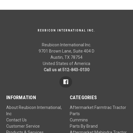
REUBICON INTERNATIONAL INC.
Reubicon International Inc.
9701 Brown Lane, Suite 404 D
Austin, TX 78754
United States of America
Call us at 512-843-0130
INFORMATION
CATEGORIES
About Reubicon International,
Aftermarket Farmtrac Tractor
Inc
Parts
Contact Us
Cummins
Customer Service
Parts By Brand
Products & Services
Aftermarket Mahindra Tractor