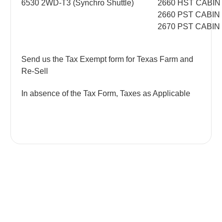
6530 2WD-T3 (Synchro Shuttle)
2660 HST CABIN
2660 PST CABIN
2670 PST CABIN
Send us the Tax Exempt form for Texas Farm and
Re-Sell
In absence of the Tax Form, Taxes as Applicable