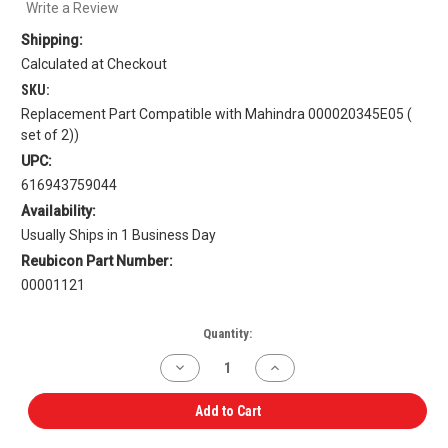
Write a Review
Shipping:
Calculated at Checkout
SKU:
Replacement Part Compatible with Mahindra 000020345E05 (
set of 2))
UPC:
616943759044
Availability:
Usually Ships in 1 Business Day
Reubicon Part Number:
00001121
Current
Quantity:
Stock:
Decrease
Increase
Quantity
Quantity
of
of
Valve
Valve
Add to Cart
Stem
Stem
Seal
Seal