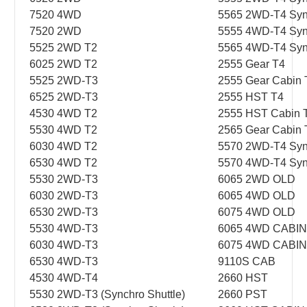
7520 4WD
5565 2WD-T4 Syn
7520 2WD
5555 4WD-T4 Syn
5525 2WD T2
5565 4WD-T4 Syn
6025 2WD T2
2555 Gear T4
5525 2WD-T3
2555 Gear Cabin 
6525 2WD-T3
2555 HST T4
4530 4WD T2
2555 HST Cabin 
5530 4WD T2
2565 Gear Cabin 
6030 4WD T2
5570 2WD-T4 Syn
6530 4WD T2
5570 4WD-T4 Syn
5530 2WD-T3
6065 2WD OLD
6030 2WD-T3
6065 4WD OLD
6530 2WD-T3
6075 4WD OLD
5530 4WD-T3
6065 4WD CABI
6030 4WD-T3
6075 4WD CABIN
6530 4WD-T3
9110S CAB
4530 4WD-T4
2660 HST
5530 2WD-T3 (Synchro Shuttle)
2660 PST